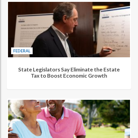
FEDERAL
State Legislators Say Eliminate the Estate
Tax to Boost Economic Growth