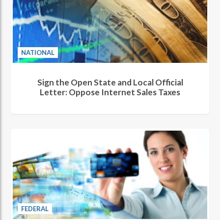
NATIONAL
Sign the Open State and Local Official
Letter: Oppose Internet Sales Taxes
FEDERAL