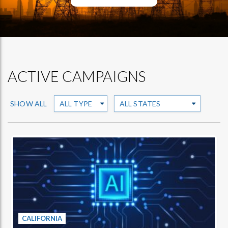
ACTIVE CAMPAIGNS
SHOW ALL
CALIFORNIA