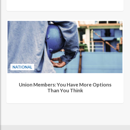
NATIONAL
Union Members: You Have More Options
Than You Think