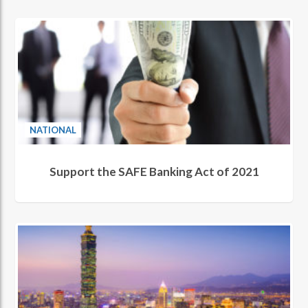
NATIONAL
Support the SAFE Banking Act of 2021