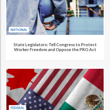
NATIONAL
State Legislators: Tell Congress to Protect
Worker Freedom and Oppose the PRO Act
FEDERAL