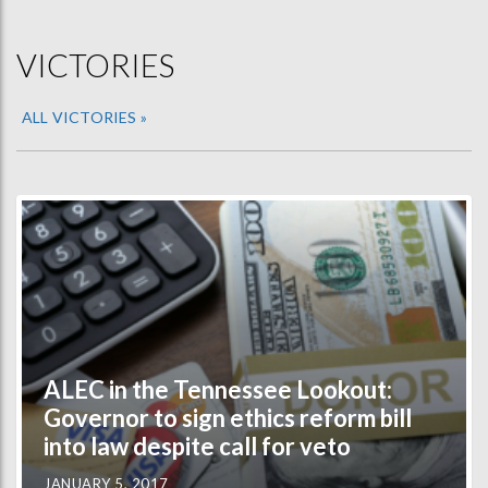
VICTORIES
ALL VICTORIES »
ALEC in the Tennessee Lookout:
Governor to sign ethics reform bill
into law despite call for veto
JANUARY 5, 2017