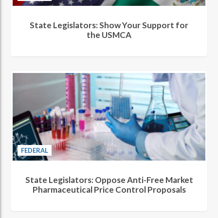
State Legislators: Show Your Support for
the USMCA
FEDERAL
State Legislators: Oppose Anti-Free Market
Pharmaceutical Price Control Proposals