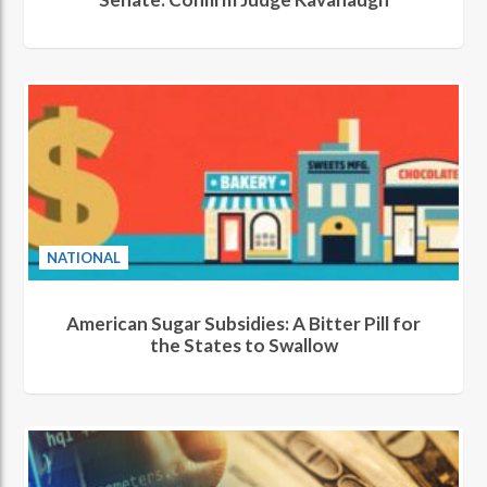
NATIONAL
American Sugar Subsidies: A Bitter Pill for
the States to Swallow