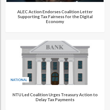
ALEC Action Endorses Coalition Letter
Supporting Tax Fairness for the Digital
Economy
NATIONAL
NTU Led Coalition Urges Treasury Action to
Delay Tax Payments