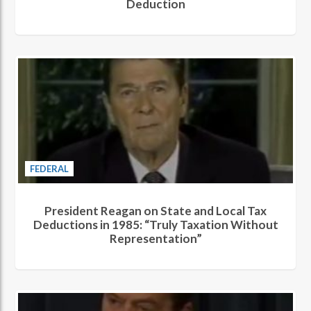
Deduction
FEDERAL
President Reagan on State and Local Tax
Deductions in 1985: “Truly Taxation Without
Representation”