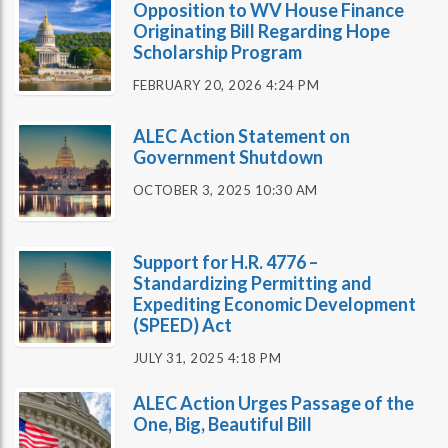
Opposition to WV House Finance
Originating Bill Regarding Hope
Scholarship Program
FEBRUARY 20, 2026 4:24 PM
ALEC Action Statement on
Government Shutdown
OCTOBER 3, 2025 10:30 AM
Support for H.R. 4776 –
Standardizing Permitting and
Expediting Economic Development
(SPEED) Act
JULY 31, 2025 4:18 PM
ALEC Action Urges Passage of the
One, Big, Beautiful Bill