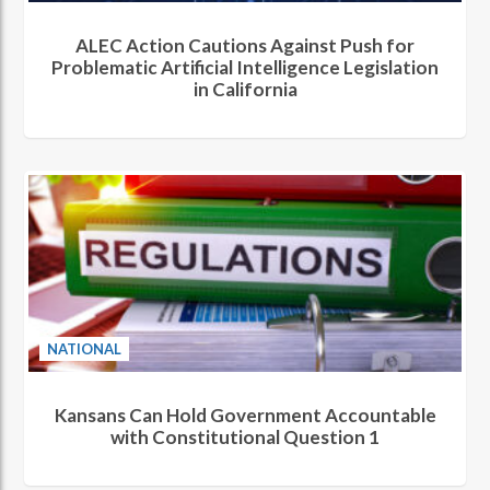
ALEC Action Cautions Against Push for
Problematic Artificial Intelligence Legislation
in California
NATIONAL
Kansans Can Hold Government Accountable
with Constitutional Question 1