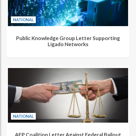
NATIONAL
Public Knowledge Group Letter Supporting
Ligado Networks
NATIONAL
AFP Coalition Letter Against Federal Bailout