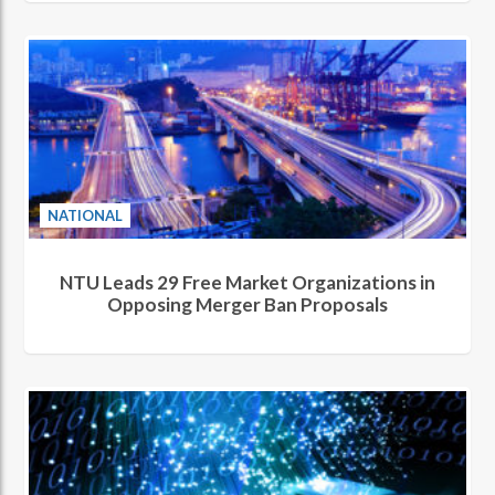
NATIONAL
NTU Leads 29 Free Market Organizations in
Opposing Merger Ban Proposals