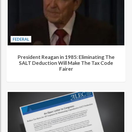
FEDERAL
President Reagan in 1985: Eliminating The
SALT Deduction Will Make The Tax Code
Fairer