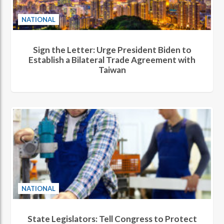
NATIONAL
Sign the Letter: Urge President Biden to
Establish a Bilateral Trade Agreement with
Taiwan
NATIONAL
State Legislators: Tell Congress to Protect