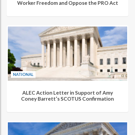
Worker Freedom and Oppose the PRO Act
NATIONAL
ALEC Action Letter in Support of Amy
Coney Barrett’s SCOTUS Confirmation