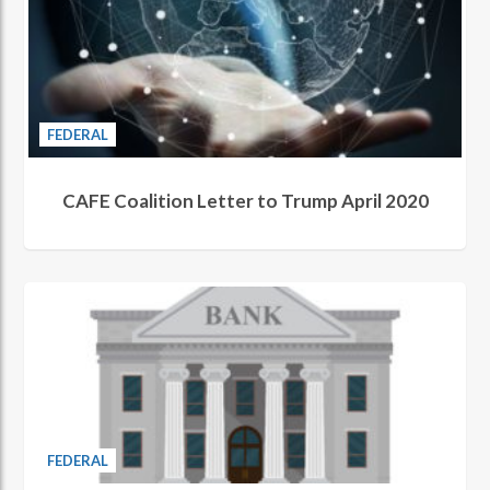
FEDERAL
CAFE Coalition Letter to Trump April 2020
FEDERAL