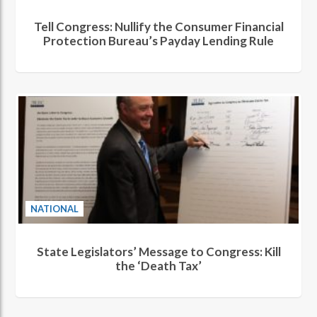
Tell Congress: Nullify the Consumer Financial
Protection Bureau’s Payday Lending Rule
NATIONAL
State Legislators’ Message to Congress: Kill
the ‘Death Tax’