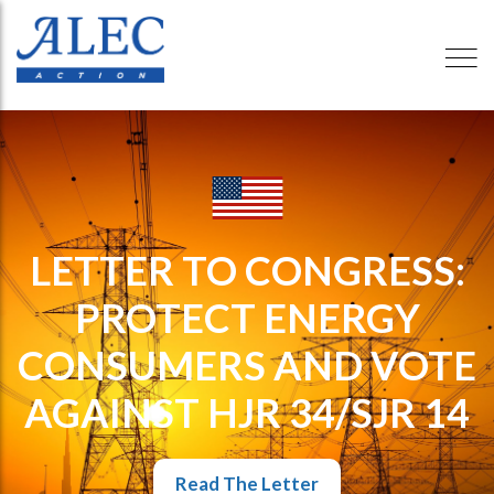
LETTER TO CONGRESS:
PROTECT ENERGY
CONSUMERS AND VOTE
AGAINST HJR 34/SJR 14
Read The Letter