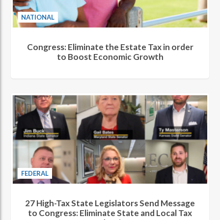
NATIONAL
Congress: Eliminate the Estate Tax in order
to Boost Economic Growth
FEDERAL
27 High-Tax State Legislators Send Message
to Congress: Eliminate State and Local Tax