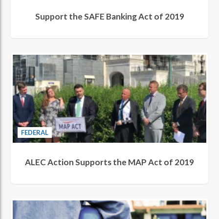
Support the SAFE Banking Act of 2019
FEDERAL
ALEC Action Supports the MAP Act of 2019