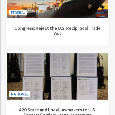
FEDERAL
Congress: Reject the U.S. Reciprocal Trade
Act
NATIONAL
420 State and Local Lawmakers to U.S.
Senate: Confirm Judge Kavanaugh