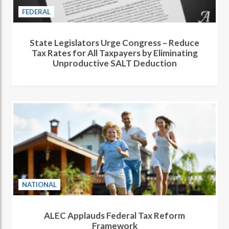
FEDERAL
State Legislators Urge Congress – Reduce
Tax Rates for All Taxpayers by Eliminating
Unproductive SALT Deduction
NATIONAL
ALEC Applauds Federal Tax Reform
Framework