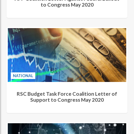
to Congress May 2020
NATIONAL
RSC Budget Task Force Coalition Letter of
Support to Congress May 2020