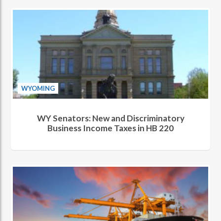
WYOMING
WY Senators: New and Discriminatory
Business Income Taxes in HB 220