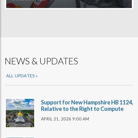
NEWS & UPDATES
ALL UPDATES »
Support for New Hampshire HB 1124,
Relative to the Right to Compute
APRIL 21, 2026 9:00 AM