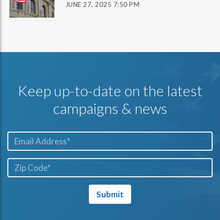
JUNE 27, 2025 7:50 PM
Keep up-to-date on the latest
campaigns & news
Email*
ZIP
Code*
Submit