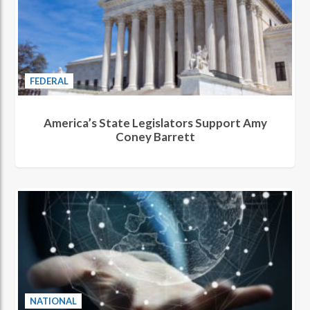
FEDERAL
America’s State Legislators Support Amy
Coney Barrett
NATIONAL