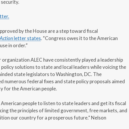
security.
tter.
approved by the House are a step toward fiscal
Action
letter states
. “Congress owes it to the American
use in order.”
er organization ALEC have consistently played a leadership
 policy solutions to state and local leaders while voicing the
minded state legislators to Washington, DC. The
d numerous federal fixes and state policy proposals aimed
ity for the American people.
American people to listen to state leaders and get its fiscal
cing the principles of limited government, free markets, and
ition our country for a prosperous future.” Nelson