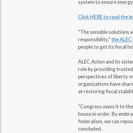
system to ensure energy 
Click HERE to read the le
“The sensible solutions 
responsibility,”
the ALEC
people to get its fiscal ho
ALEC
Action
and its sist
role by providing trusted
perspectives of liberty-
organizations have share
at restoring fiscal stabil
“Congress owes it to the 
house in order. By embra
federalism, we can repos
concluded.