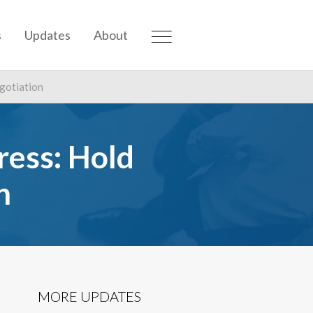
s
Updates
About
egotiation
ress: Hold
n
MORE UPDATES