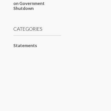
on Government
Shutdown
CATEGORIES
Statements