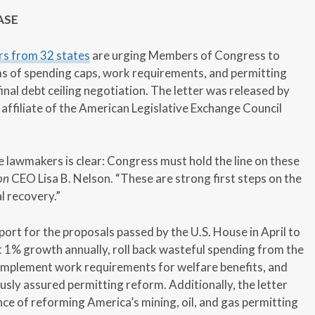
ASE
rs from 32 states
are urging Members of Congress to
s of spending caps, work requirements, and permitting
final debt ceiling negotiation. The letter was released by
 affiliate of the American Legislative Exchange Council
lawmakers is clear: Congress must hold the line on these
on
CEO Lisa B. Nelson. “These are strong first steps on the
al recovery.”
ort for the proposals passed by the U.S. House in April to
t 1% growth annually, roll back wasteful spending from the
 implement work requirements for welfare benefits, and
usly assured permitting reform. Additionally, the letter
e of reforming America’s mining, oil, and gas permitting