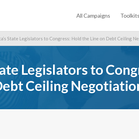
All Campaigns
Toolkit
a’s State Legislators to Congress: Hold the Line on Debt Ceiling N
ate Legislators to Cong
Debt Ceiling Negotiatio