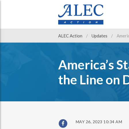
ALEC Action
Updates
Americ
America’s St
the Line on 
MAY 26, 2023 10:34 AM