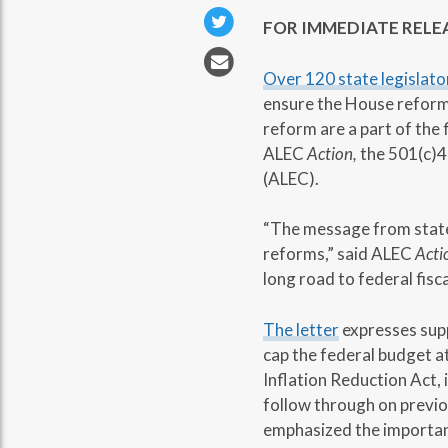
FOR IMMEDIATE RELE
Over 120 state legislato
ensure the House reform
reform are a part of the 
ALEC
Action,
the 501(c)4
(ALEC).
“The message from state 
reforms,” said ALEC
Acti
long road to federal fisc
The letter
expresses supp
cap the federal budget a
Inflation Reduction Act,
follow through on previo
emphasized the importanc