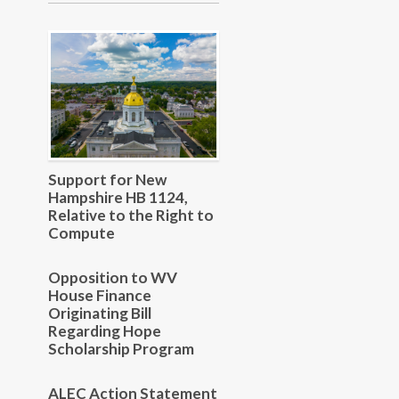
Support for New
Hampshire HB 1124,
Relative to the Right to
Compute
Opposition to WV
House Finance
Originating Bill
Regarding Hope
Scholarship Program
ALEC Action Statement