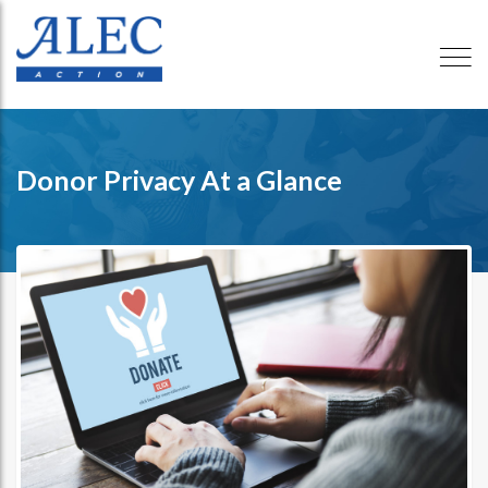
Donor Privacy At a Glance