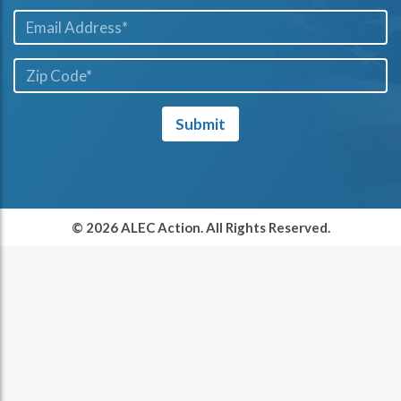
Email*
ZIP
Code*
Submit
© 2026 ALEC Action. All Rights Reserved.