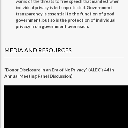
warns of the threats to free speech that manifest when
individual privacy is left unprotected.
Government
transparency is essential to the function of good
government, but so is the protection of individual
privacy from government overreach.
MEDIA AND RESOURCES
“Donor Disclosure in an Era of No Privacy” (ALEC’s 44th
Annual Meeting Panel Discussion)