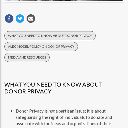
WHAT YOU NEED TO KNOW ABOUT DONOR PRIVACY
ALEC MODEL POLICY ON DONOR PRIVACY
MEDIA AND RESOURCES
WHAT YOU NEED TO KNOW ABOUT
DONOR PRIVACY
Donor Privacy is
not
a partisan issue; it is about
safeguarding the right of individuals to donate and
associate with the ideas and organizations of their