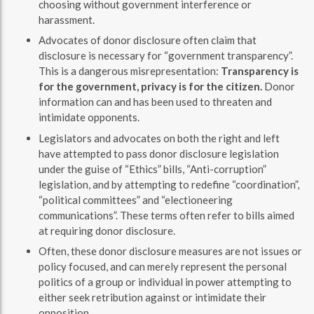
choosing without government interference or
harassment.
Advocates of donor disclosure often claim that
disclosure is necessary for “government transparency”.
This is a dangerous misrepresentation:
Transparency is
for the government, privacy is for the citizen.
Donor
information can and has been used to threaten and
intimidate opponents.
Legislators and advocates on both the right and left
have attempted to pass donor disclosure legislation
under the guise of “Ethics” bills, “Anti-corruption”
legislation, and by attempting to redefine “coordination”,
“political committees” and “electioneering
communications”. These terms often refer to bills aimed
at requiring donor disclosure.
Often, these donor disclosure measures are not issues or
policy focused, and can merely represent the personal
politics of a group or individual in power attempting to
either seek retribution against or intimidate their
opposition.