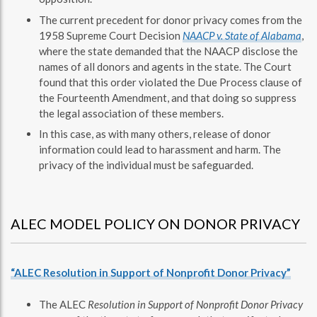
The current precedent for donor privacy comes from the
1958 Supreme Court Decision
NAACP v. State of Alabama
,
where the state demanded that the NAACP disclose the
names of all donors and agents in the state. The Court
found that this order violated the Due Process clause of
the Fourteenth Amendment, and that doing so suppress
the legal association of these members.
In this case, as with many others, release of donor
information could lead to harassment and harm. The
privacy of the individual must be safeguarded.
ALEC MODEL POLICY ON DONOR PRIVACY
“ALEC Resolution in Support of Nonprofit Donor Privacy”
The ALEC
Resolution in Support of Nonprofit Donor Privacy