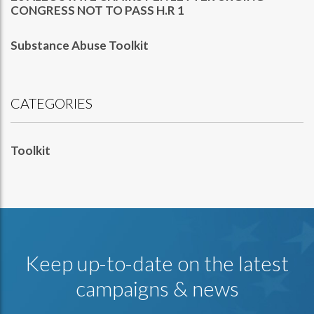
CONGRESS NOT TO PASS H.R 1
Substance Abuse Toolkit
CATEGORIES
Toolkit
Keep up-to-date on the latest
campaigns & news