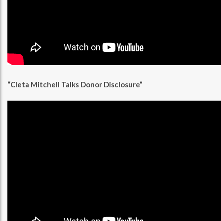
“Cleta Mitchell Talks Donor Disclosure”