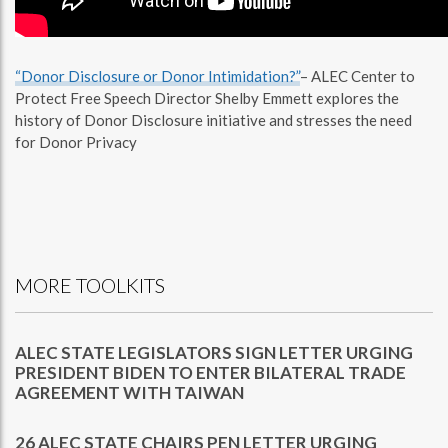
“Donor Disclosure or Donor Intimidation?”
– ALEC Center to
Protect Free Speech Director Shelby Emmett explores the
history of Donor Disclosure initiative and stresses the need
for Donor Privacy
MORE TOOLKITS
ALEC STATE LEGISLATORS SIGN LETTER URGING
PRESIDENT BIDEN TO ENTER BILATERAL TRADE
AGREEMENT WITH TAIWAN
26 ALEC STATE CHAIRS PEN LETTER URGING