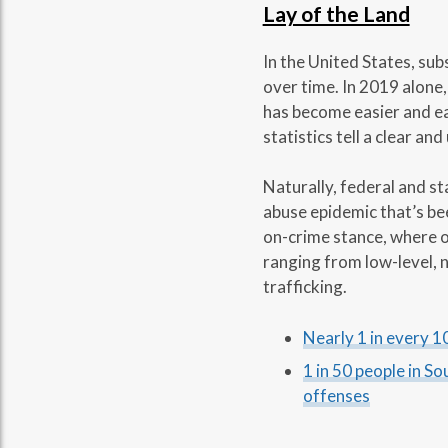
Lay of the Land
In the United States, sub
over time. In 2019 alone,
has become easier and eas
statistics tell a clear an
Naturally, federal and s
abuse epidemic that’s bee
on-crime stance, where o
ranging from low-level, n
trafficking.
Nearly 1 in every 10
1 in 50 people in S
offenses