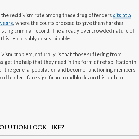
r, the recidivism rate among these drug offenders
sits at a
 years
, where the courts proceed to give them harsher
xisting criminal record. The already overcrowded nature of
this remarkably unsustainable.
divism problem, naturally, is that those suffering from
get the help that they need in the form of rehabilitation in
ter the general population and become functioning members
 offenders face significant roadblocks on this path to
OLUTION LOOK LIKE?