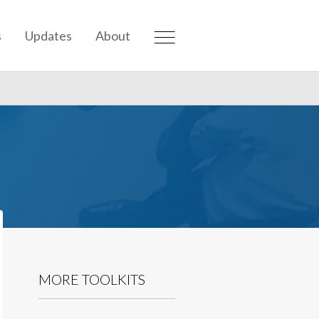
s
Updates
About
MORE TOOLKITS