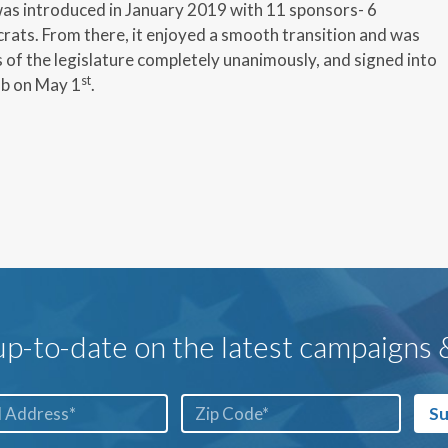
as introduced in January 2019 with 11 sponsors- 6
ats. From there, it enjoyed a smooth transition and was
of the legislature completely unanimously, and signed into
st
b on May 1
.
p-to-date on the latest campaigns
ZIP
Su
Code*