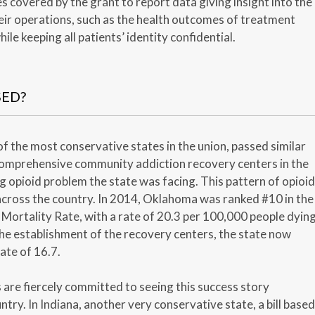
es covered by the grant to report data giving insight into the
eir operations, such as the health outcomes of treatment
hile keeping all patients’ identity confidential.
SED?
f the most conservative states in the union, passed similar
 comprehensive community addiction recovery centers in the
g opioid problem the state was facing. This pattern of opioid
cross the country. In 2014, Oklahoma was ranked #10 in the
Mortality Rate, with a rate of 20.3 per 100,000 people dyin
he establishment of the recovery centers, the state now
ate of 16.7.
are fiercely committed to seeing this success story
ntry. In Indiana, another very conservative state, a bill based