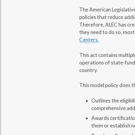
The American Legislative
policies that reduce addi
Therefore, ALEC has crea
they need to do so, most
Centers.
This act contains multipl
operations of state-funde
country.
This model policy does t
Outlines the eligib
comprehensive addi
Awards certificatio
them or establish n