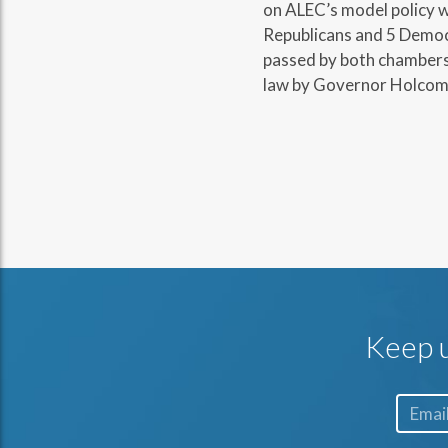
on ALEC’s model policy w
Republicans and 5 Democr
passed by both chambers 
law by Governor Holcom
Keep u
Email*