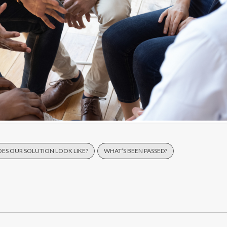
ES OUR SOLUTION LOOK LIKE?
WHAT’S BEEN PASSED?