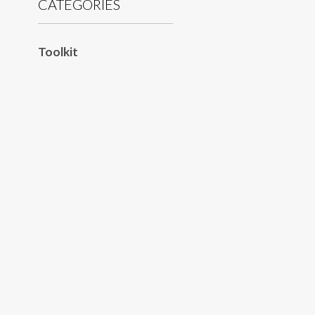
CATEGORIES
Toolkit