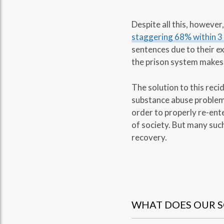
Despite all this, howeve
staggering 68% within 3
sentences due to their e
the prison system makes 
The solution to this reci
substance abuse problems 
order to properly re-en
of society. But many such
recovery.
WHAT DOES OUR S