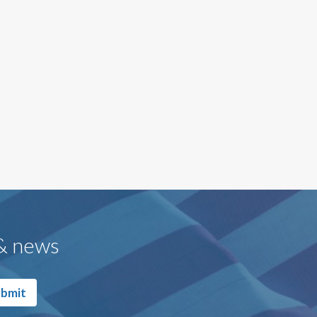
 & news
bmit