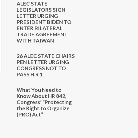
ALEC STATE
LEGISLATORS SIGN
LETTER URGING
PRESIDENT BIDEN TO
ENTER BILATERAL
TRADE AGREEMENT
WITH TAIWAN
26 ALEC STATE CHAIRS
PEN LETTER URGING
CONGRESS NOT TO
PASS H.R 1
What You Need to
Know About HR 842,
Congress’ “Protecting
the Right to Organize
(PRO) Act”