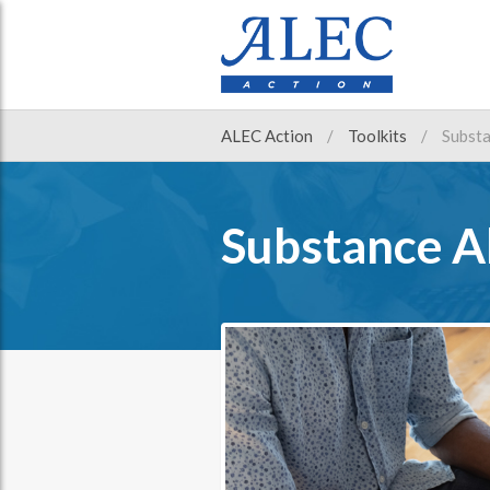
ALEC Action
Toolkits
Substa
Substance A