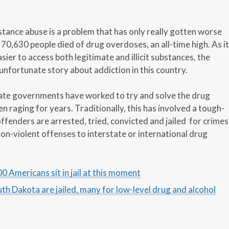
stance abuse is a problem that has only really gotten worse
 70,630 people died of drug overdoses, an all-time high. As it
ier to access both legitimate and illicit substances, the
d unfortunate story about addiction in this country.
tate governments have worked to try and solve the drug
n raging for years. Traditionally, this has involved a tough-
ffenders are arrested, tried, convicted and jailed for crimes
on-violent offenses to interstate or international drug
0 Americans sit in jail at this moment
outh Dakota are jailed, many for low-level drug and alcohol