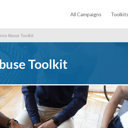
All Campaigns
Toolkit
nce Abuse Toolkit
buse Toolkit