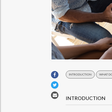
INTRODUCTION
WHAT DO
INTRODUCTION