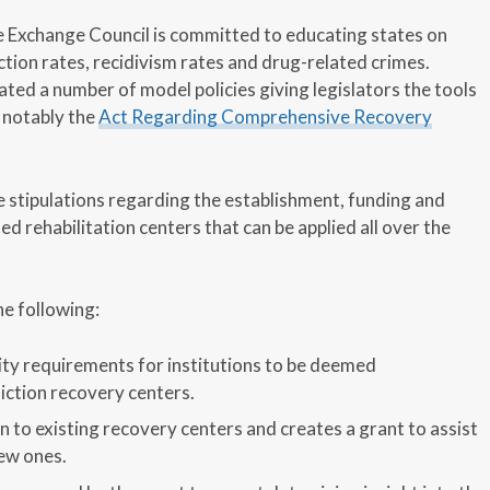
 Exchange Council is committed to educating states on
ction rates, recidivism rates and drug-related crimes.
ted a number of model policies giving legislators the tools
 notably the
Act Regarding Comprehensive Recovery
e stipulations regarding the establishment, funding and
d rehabilitation centers that can be applied all over the
he following:
ility requirements for institutions to be deemed
ction recovery centers.
n to existing recovery centers and creates a grant to assist
ew ones.