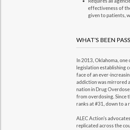
Requires all agenci
effectiveness of th
given to patients, w
WHAT’S BEEN PAS
In 2013, Oklahoma, one o
legislation establishing
face of an ever-increasin
addiction was mirrored a
nation in Drug Overdose 
from overdosing. Since t
ranks at #31, down to a r
ALEC Action’s advocates 
replicated across the cou