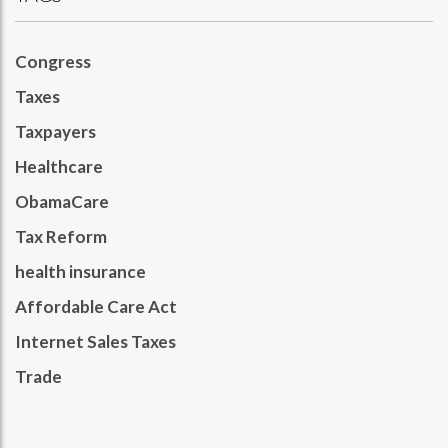
Congress
Taxes
Taxpayers
Healthcare
ObamaCare
Tax Reform
health insurance
Affordable Care Act
Internet Sales Taxes
Trade