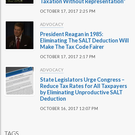
Taxation Without Representation”
OCTOBER 17, 2017 2:25 PM
ADVOCACY
President Reagan in 1985:
Eliminating The SALT Deduction Will
Make The Tax Code Fairer
OCTOBER 17, 2017 2:17 PM
ADVOCACY
State Legislators Urge Congress –
Reduce Tax Rates for All Taxpayers
by Eliminating Unproductive SALT
Deduction
OCTOBER 16, 2017 12:07 PM
TAGS