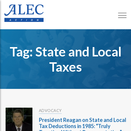
Tag: State and Local
Taxes
ADVOCACY
President Reagan on State and Local
Tax Deductions in 1985: “Truly