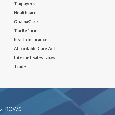
Taxpayers
Healthcare
ObamaCare
Tax Reform
health insurance
Affordable Care Act
Internet Sales Taxes
Trade
 & news