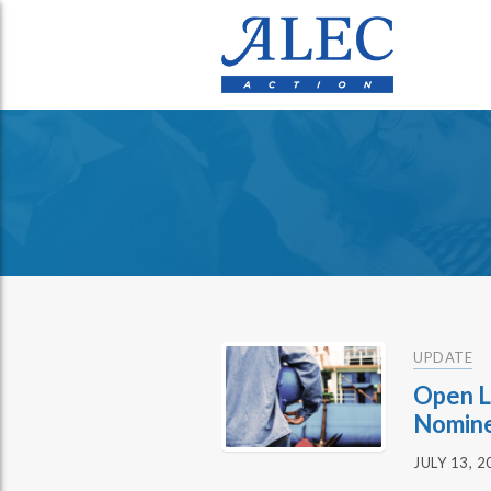
UPDATE
Open L
Nomin
JULY 13, 2