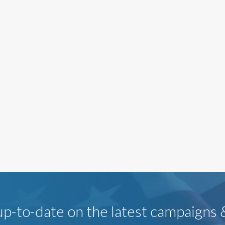
p-to-date on the latest campaigns