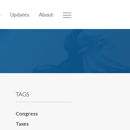
s
Updates
About
TAGS
Congress
Taxes