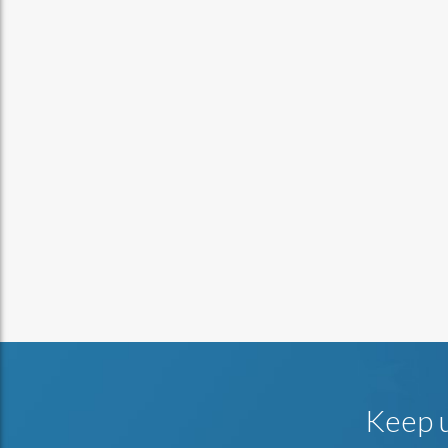
Keep u