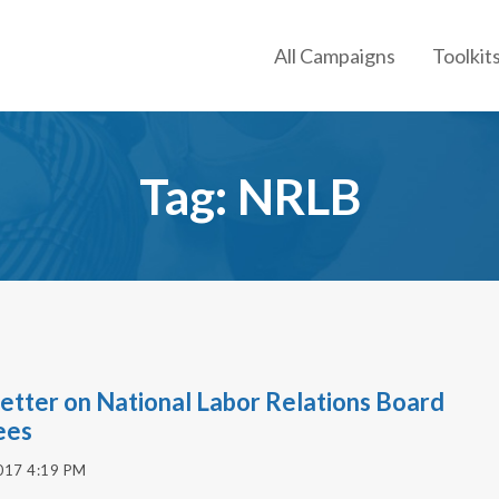
All Campaigns
Toolkit
Tag: NRLB
etter on National Labor Relations Board
ees
017 4:19 PM