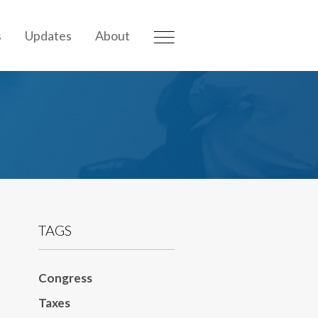
s
Updates
About
TAGS
Congress
Taxes