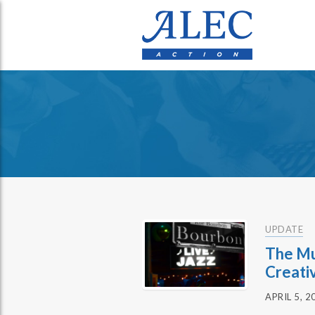
UPDATE
The Mu
Creati
APRIL 5, 2