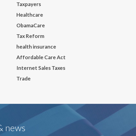
Taxpayers
Healthcare
ObamaCare
Tax Reform
health insurance
Affordable Care Act
Internet Sales Taxes
Trade
 & news