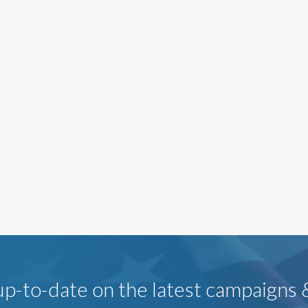
p-to-date on the latest campaigns