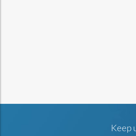
Keep u