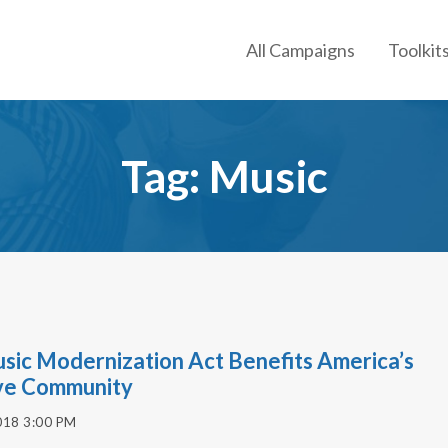
All Campaigns
Toolkit
Tag: Music
sic Modernization Act Benefits America’s
ve Community
018 3:00 PM