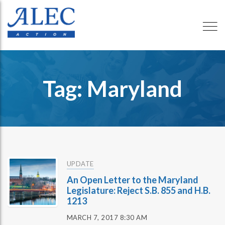
Tag: Maryland
UPDATE
An Open Letter to the Maryland
Legislature: Reject S.B. 855 and H.B.
1213
MARCH 7, 2017 8:30 AM