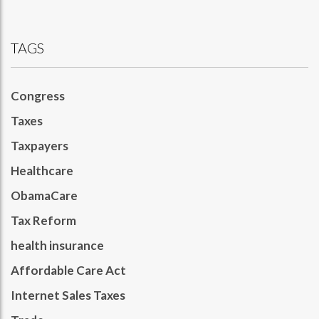
TAGS
Congress
Taxes
Taxpayers
Healthcare
ObamaCare
Tax Reform
health insurance
Affordable Care Act
Internet Sales Taxes