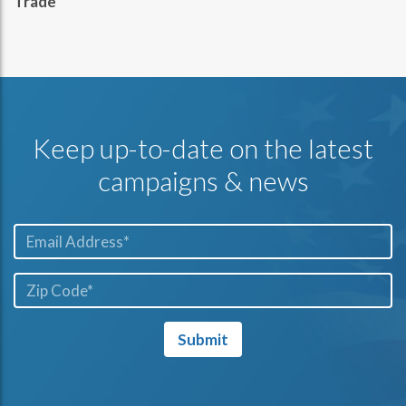
Trade
Keep up-to-date on the latest
campaigns & news
Email*
ZIP
Code*
Submit