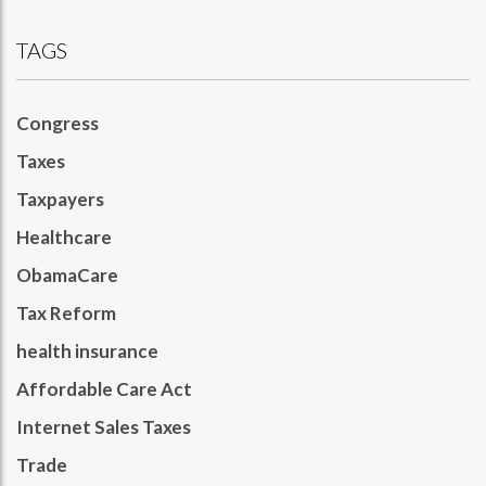
TAGS
Congress
Taxes
Taxpayers
Healthcare
ObamaCare
Tax Reform
health insurance
Affordable Care Act
Internet Sales Taxes
Trade