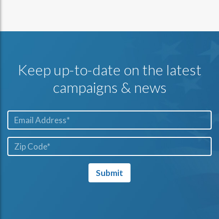
Keep up-to-date on the latest
campaigns & news
Email*
ZIP
Code*
Submit