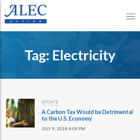
Tag: Electricity
UPDATE
A Carbon Tax Would be Detrimental
to the U.S. Economy
JULY 9, 2018 4:09 PM