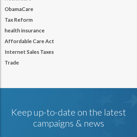
ObamaCare
Tax Reform
health insurance
Affordable Care Act
Internet Sales Taxes
Trade
Keep up-to-date on the latest
campaigns & news