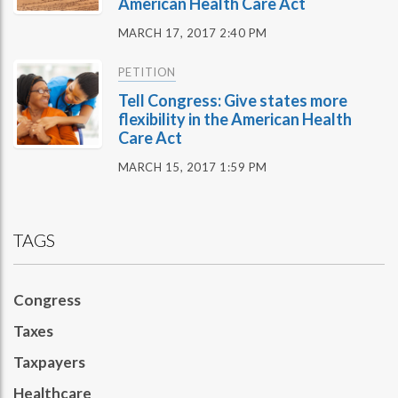
American Health Care Act
MARCH 17, 2017 2:40 PM
PETITION
Tell Congress: Give states more
flexibility in the American Health
Care Act
MARCH 15, 2017 1:59 PM
TAGS
Congress
Taxes
Taxpayers
Healthcare