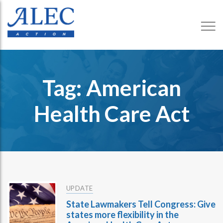
Tag: American
Health Care Act
UPDATE
State Lawmakers Tell Congress: Give
states more flexibility in the