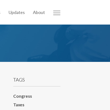
s
Updates
About
TAGS
Congress
Taxes