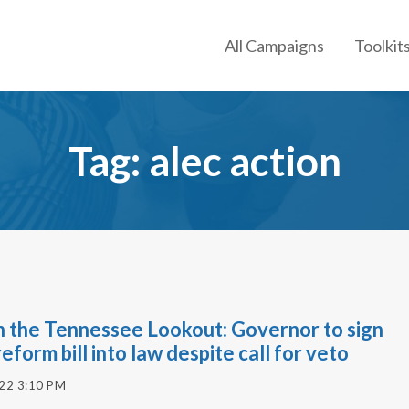
All Campaigns
Toolkit
Tag: alec action
n the Tennessee Lookout: Governor to sign
reform bill into law despite call for veto
022 3:10 PM