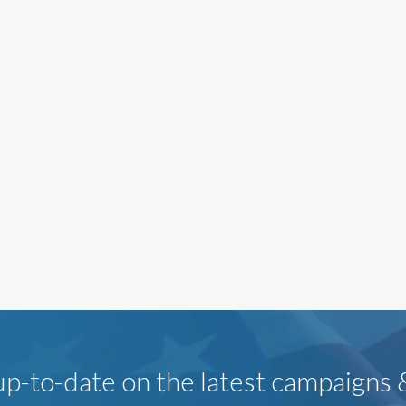
p-to-date on the latest campaigns