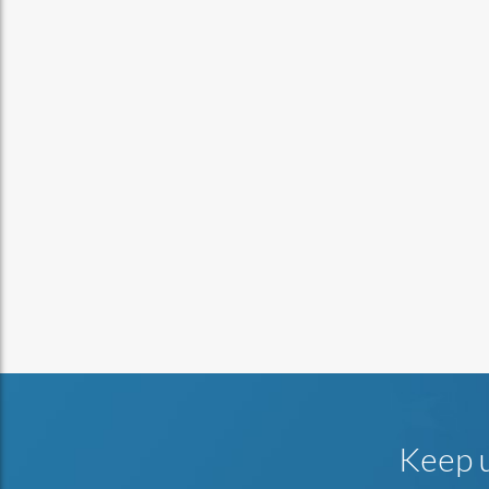
Keep u