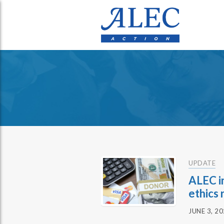
UPDATE
ALEC i
ethics 
JUNE 3, 2