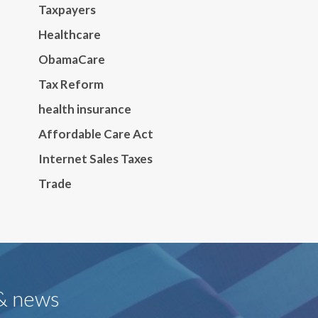
Taxpayers
Healthcare
ObamaCare
Tax Reform
health insurance
Affordable Care Act
Internet Sales Taxes
Trade
 & news