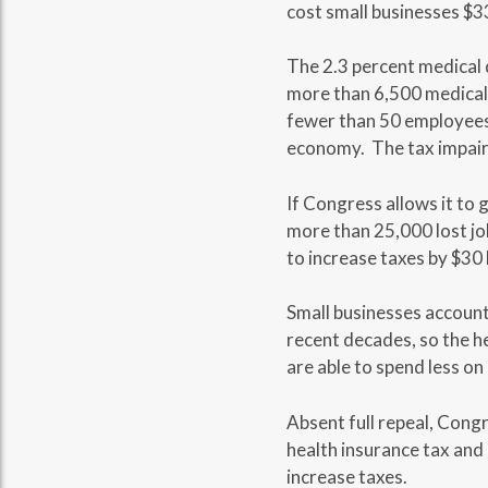
cost small businesses $33 
The 2.3 percent medical d
more than 6,500 medical 
fewer than 50 employees.
economy. The tax impairs 
If Congress allows it to 
more than 25,000 lost job
to increase taxes by $30 b
Small businesses account f
recent decades, so the h
are able to spend less o
Absent full repeal, Cong
health insurance tax and 
increase taxes.