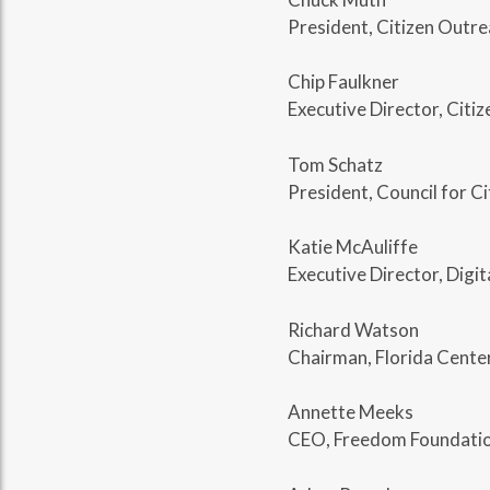
President, Citizen Outr
Chip Faulkner
Executive Director, Citi
Tom Schatz
President, Council for 
Katie McAuliffe
Executive Director, Digit
Richard Watson
Chairman, Florida Center
Annette Meeks
CEO, Freedom Foundatio