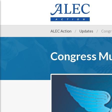
ALEC Action
Updates
Congr
Congress Mu