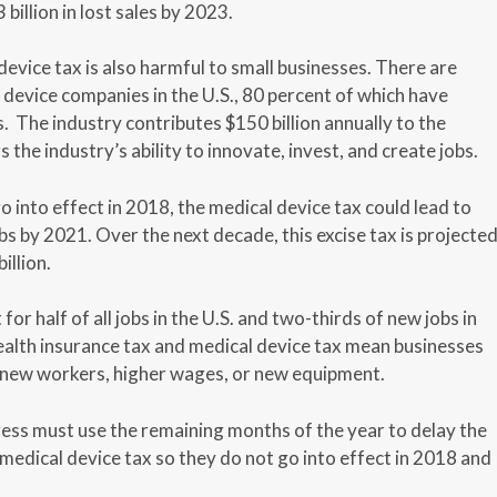
billion in lost sales by 2023.
evice tax is also harmful to small businesses. There are
device companies in the U.S., 80 percent of which have
 The industry contributes $150 billion annually to the
the industry’s ability to innovate, invest, and create jobs.
go into effect in 2018, the medical device tax could lead to
s by 2021. Over the next decade, this excise tax is projecte
illion.
or half of all jobs in the U.S. and two-thirds of new jobs in
ealth insurance tax and medical device tax mean businesses
n new workers, higher wages, or new equipment.
ress must use the remaining months of the year to delay the
medical device tax so they do not go into effect in 2018 and