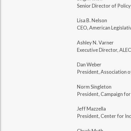
Senior Director of Policy
Lisa B. Nelson
CEO, American Legislati
Ashley N. Varner
Executive Director, ALEC
Dan Weber
President, Association 
Norm Singleton
President, Campaign for
Jeff Mazzella
President, Center for In
Chuck Muth