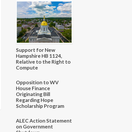
Support for New
Hampshire HB 1124,
Relative to the Right to
Compute
Opposition to WV
House Finance
Originating Bill
Regarding Hope
Scholarship Program
ALEC Action Statement
on Government