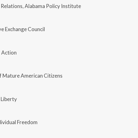
 Relations, Alabama Policy Institute
ve Exchange Council
 Action
of Mature American Citizens
 Liberty
dividual Freedom