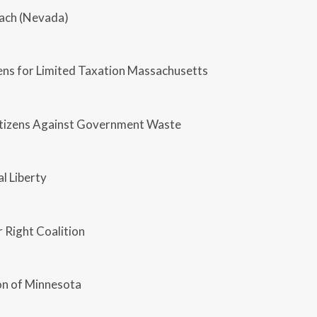
each (Nevada)
zens for Limited Taxation Massachusetts
Citizens Against Government Waste
al Liberty
 Right Coalition
n of Minnesota