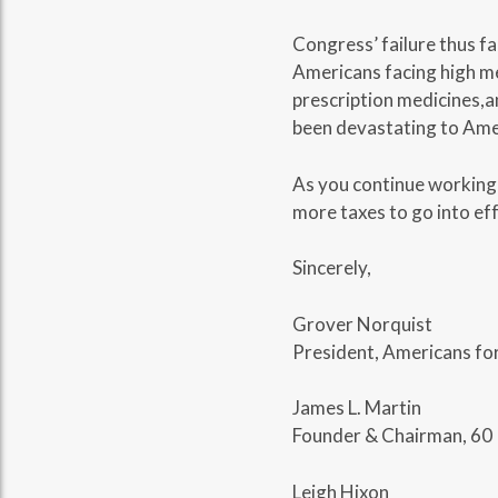
Congress’ failure thus fa
Americans facing high med
prescription medicines,a
been devastating to Amer
As you continue working t
more taxes to go into eff
Sincerely,
Grover Norquist
President, Americans fo
James L. Martin
Founder & Chairman, 60 
Leigh Hixon