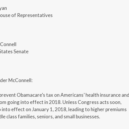
yan
House of Representatives
Connell
States Senate
der McConnell:
 prevent Obamacare’s tax on Americans’ health insurance an
rom going into effect in 2018. Unless Congress acts soon,
o into effect on January 1, 2018, leading to higher premiums
le class families, seniors, and small businesses.