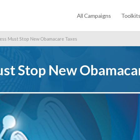
All Campaigns
Toolkit
ess Must Stop New Obamacare Taxes
st Stop New Obamacar