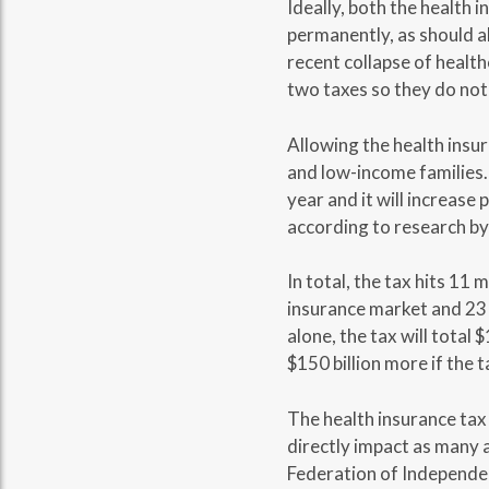
Ideally, both the health 
permanently, as should al
recent collapse of healt
two taxes so they do not
Allowing the health insur
and low-income families. 
year and it will increas
according to research b
In total, the tax hits 11
insurance market and 23 
alone, the tax will total 
$150 billion more if the t
The health insurance tax 
directly impact as many a
Federation of Independen