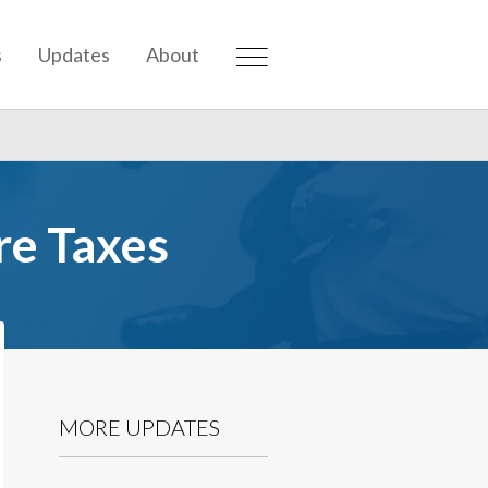
s
Updates
About
e Taxes
MORE UPDATES