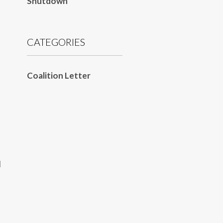
Shutdown
CATEGORIES
Coalition Letter
d