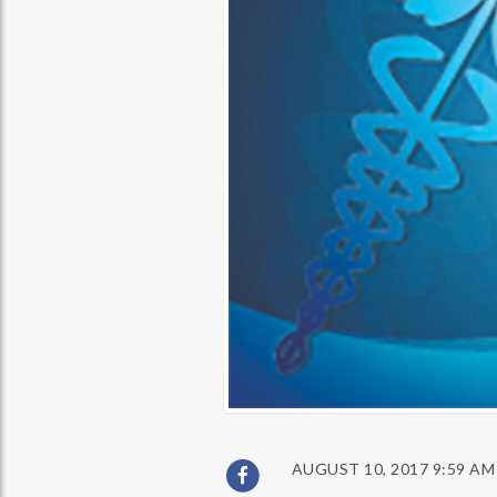
AUGUST 10, 2017 9:59 AM