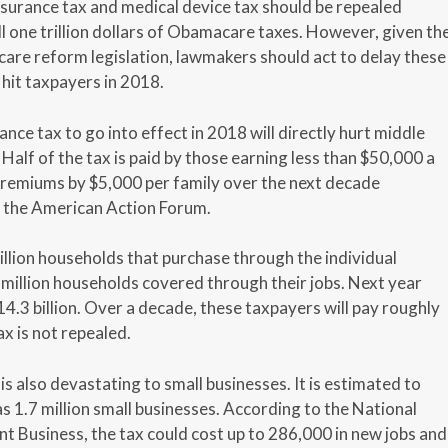
insurance tax and medical device tax should be repealed
l one trillion dollars of Obamacare taxes. However, given th
hcare reform legislation, lawmakers should act to delay these
 hit taxpayers in 2018.
ance tax to go into effect in 2018 will directly hurt middle
Half of the tax is paid by those earning less than $50,000 a
e premiums by $5,000 per family over the next decade
y the American Action Forum.
 million households that purchase through the individual
million households covered through their jobs. Next year
$14.3 billion. Over a decade, these taxpayers will pay roughly
ax is not repealed.
is also devastating to small businesses. It is estimated to
s 1.7 million small businesses. According to the National
t Business, the tax could cost up to 286,000 in new jobs and