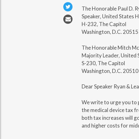
The Honorable Paul D. R
Speaker, United States 
H-232, The Capitol
Washington, D.C. 20515
The Honorable Mitch Mc
Majority Leader, United 
S-230, The Capitol
Washington, D.C. 20510
Dear Speaker Ryan & Lea
We write to urge you to
the medical device tax f
both tax increases will g
and higher costs for midd