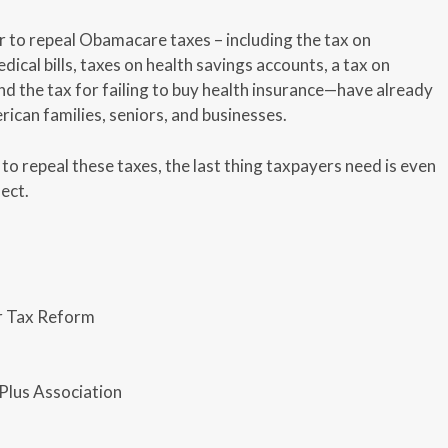
r to repeal Obamacare taxes – including the tax on
ical bills, taxes on health savings accounts, a tax on
nd the tax for failing to buy health insurance—have already
ican families, seniors, and businesses.
o repeal these taxes, the last thing taxpayers need is even
ect.
r Tax Reform
Plus Association