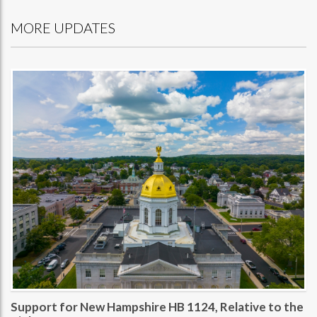
MORE UPDATES
Support for New Hampshire HB 1124, Relative to the