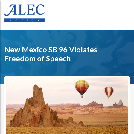
New Mexico SB 96 Violates
Freedom of Speech