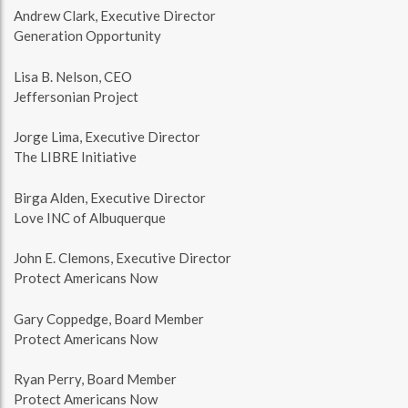
Andrew Clark, Executive Director
Generation Opportunity
Lisa B. Nelson, CEO
Jeffersonian Project
Jorge Lima, Executive Director
The LIBRE Initiative
Birga Alden, Executive Director
Love INC of Albuquerque
John E. Clemons, Executive Director
Protect Americans Now
Gary Coppedge, Board Member
Protect Americans Now
Ryan Perry, Board Member
Protect Americans Now