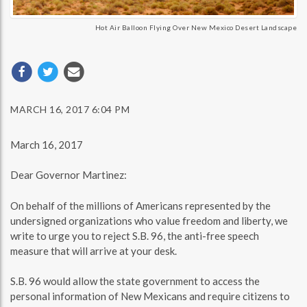
Hot Air Balloon Flying Over New Mexico Desert Landscape
MARCH 16, 2017 6:04 PM
March 16, 2017
Dear Governor Martinez:
On behalf of the millions of Americans represented by the
undersigned organizations who value freedom and liberty, we
write to urge you to reject S.B. 96, the anti-free speech
measure that will arrive at your desk.
S.B. 96 would allow the state government to access the
personal information of New Mexicans and require citizens to