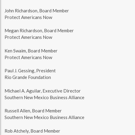
John Richardson, Board Member
Protect Americans Now
Megan Richardson, Board Member
Protect Americans Now
Ken Swaim, Board Member
Protect Americans Now
Paul J. Gessing, President
Rio Grande Foundation
Michael A. Aguilar, Executive Director
Southern New Mexico Business Alliance
Russell Allen, Board Member
Southern New Mexico Business Alliance
Rob Atchely, Board Member