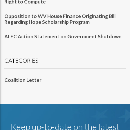
Right to Compute
Opposition to WV House Finance Originating Bill
Regarding Hope Scholarship Program
ALEC Action Statement on Government Shutdown
CATEGORIES
Coalition Letter
Keep up-to-date on the latest