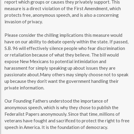
report which groups or causes they privately support. This
measure is a direct violation of the First Amendment, which
protects free, anonymous speech, and is also a concerning
invasion of privacy.
Please consider the chilling implications this measure would
have on our ability to debate openly within the state. If passed,
S.B. 96 will effectively silence people who fear discrimination
or retaliation because of what they believe. The bill would
expose New Mexicans to potential intimidation and
harassment for simply speaking up about issues they are
passionate about.Many others may simply choose not to speak
up because they don’t want the government handling their
private information.
Our Founding Fathers understood the importance of
anonymous speech, which is why they chose to publish the
Federalist Papers anonymously. Since that time, millions of
veterans have fought and sacrificed to protect the right to free
speech in America. It is the foundation of democracy.