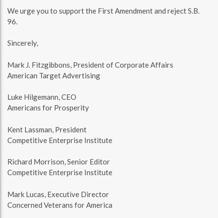
We urge you to support the First Amendment and reject S.B.
96.
Sincerely,
Mark J. Fitzgibbons, President of Corporate Affairs
American Target Advertising
Luke Hilgemann, CEO
Americans for Prosperity
Kent Lassman, President
Competitive Enterprise Institute
Richard Morrison, Senior Editor
Competitive Enterprise Institute
Mark Lucas, Executive Director
Concerned Veterans for America