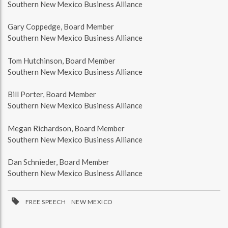
Southern New Mexico Business Alliance
Gary Coppedge, Board Member
Southern New Mexico Business Alliance
Tom Hutchinson, Board Member
Southern New Mexico Business Alliance
Bill Porter, Board Member
Southern New Mexico Business Alliance
Megan Richardson, Board Member
Southern New Mexico Business Alliance
Dan Schnieder, Board Member
Southern New Mexico Business Alliance
FREE SPEECH
NEW MEXICO