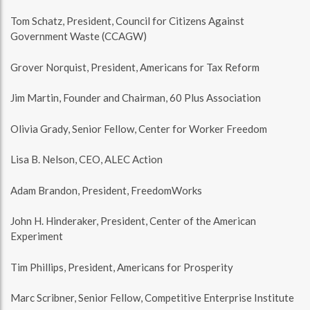
Tom Schatz, President, Council for Citizens Against
Government Waste (CCAGW)
Grover Norquist, President, Americans for Tax Reform
Jim Martin, Founder and Chairman, 60 Plus Association
Olivia Grady, Senior Fellow, Center for Worker Freedom
Lisa B. Nelson, CEO, ALEC Action
Adam Brandon, President, FreedomWorks
John H. Hinderaker, President, Center of the American
Experiment
Tim Phillips, President, Americans for Prosperity
Marc Scribner, Senior Fellow, Competitive Enterprise Institute