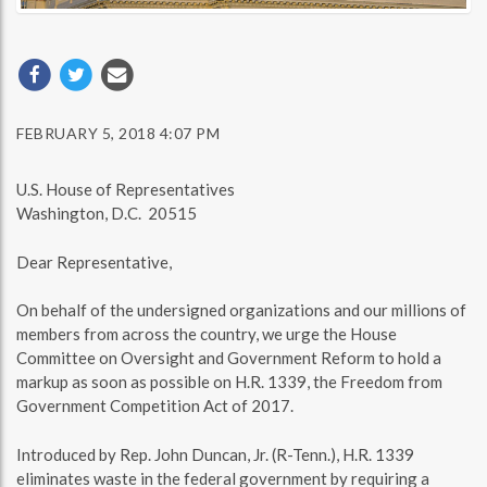
FEBRUARY 5, 2018 4:07 PM
U.S. House of Representatives
Washington, D.C. 20515
Dear Representative,
On behalf of the undersigned organizations and our millions of
members from across the country, we urge the House
Committee on Oversight and Government Reform to hold a
markup as soon as possible on H.R. 1339, the Freedom from
Government Competition Act of 2017.
Introduced by Rep. John Duncan, Jr. (R-Tenn.), H.R. 1339
eliminates waste in the federal government by requiring a