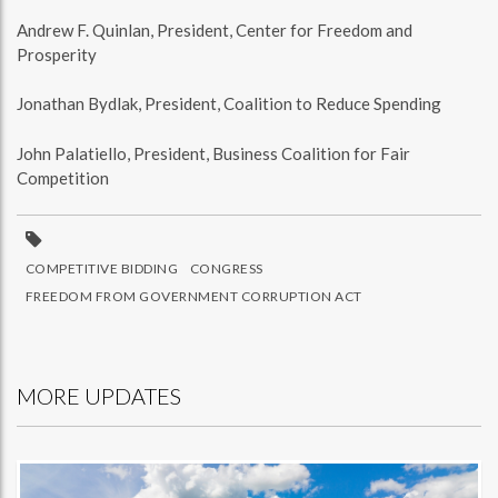
Andrew F. Quinlan, President, Center for Freedom and
Prosperity
Jonathan Bydlak, President, Coalition to Reduce Spending
John Palatiello, President, Business Coalition for Fair
Competition
COMPETITIVE BIDDING
CONGRESS
FREEDOM FROM GOVERNMENT CORRUPTION ACT
MORE UPDATES