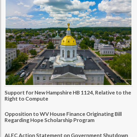
Support for New Hampshire HB 1124, Relative to the
Right to Compute
Opposition to WV House Finance Originating Bill
Regarding Hope Scholarship Program
ALEC Action Statement on Government Shutdown