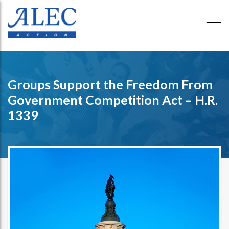
Groups Support the Freedom From
Government Competition Act – H.R.
1339