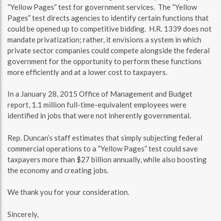
“Yellow Pages” test for government services. The “Yellow
Pages” test directs agencies to identify certain functions that
could be opened up to competitive bidding. H.R. 1339 does not
mandate privatization; rather, it envisions a system in which
private sector companies could compete alongside the federal
government for the opportunity to perform these functions
more efficiently and at a lower cost to taxpayers.
In a January 28, 2015 Office of Management and Budget
report, 1.1 million full-time-equivalent employees were
identified in jobs that were not inherently governmental.
Rep. Duncan’s staff estimates that simply subjecting federal
commercial operations to a “Yellow Pages” test could save
taxpayers more than $27 billion annually, while also boosting
the economy and creating jobs.
We thank you for your consideration.
Sincerely,