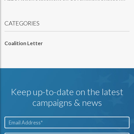
CATEGORIES
Coalition Letter
Keep up-to-date on the latest
campaigns & news
Email*