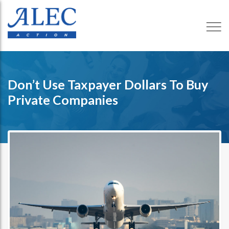
Don’t Use Taxpayer Dollars To Buy
Private Companies