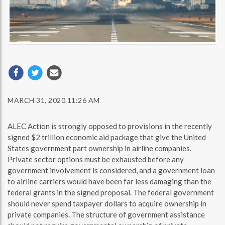
MARCH 31, 2020 11:26 AM
ALEC Action is strongly opposed to provisions in the recently
signed $2 trillion economic aid package that give the United
States government part ownership in airline companies.
Private sector options must be exhausted before any
government involvement is considered, and a government loan
to airline carriers would have been far less damaging than the
federal grants in the signed proposal. The federal government
should never spend taxpayer dollars to acquire ownership in
private companies. The structure of government assistance