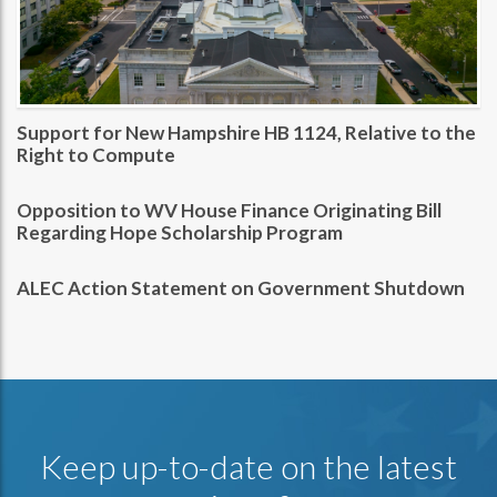
Support for New Hampshire HB 1124, Relative to the
Right to Compute
Opposition to WV House Finance Originating Bill
Regarding Hope Scholarship Program
ALEC Action Statement on Government Shutdown
Keep up-to-date on the latest