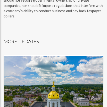
should not require governmental ownership of private
companies, nor should it impose regulations that interfere with
a company’s ability to conduct business and pay back taxpayer
dollars.
MORE UPDATES