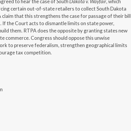
greed to hear the case of
South Dakota v. Wayfair
, which
rcing certain out-of-state retailers to collect South Dakota
laim that this strengthens the case for passage of their bill
. If the Court acts to dismantle limits on state power,
build them. RTPA does the opposite by granting states new
ate commerce. Congress should oppose this unwise
work to preserve federalism, strengthen geographical limits
courage tax competition.
on