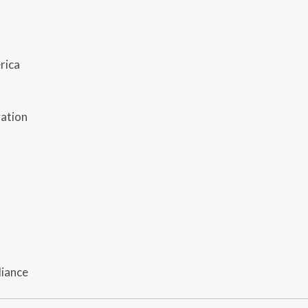
rica
vation
liance