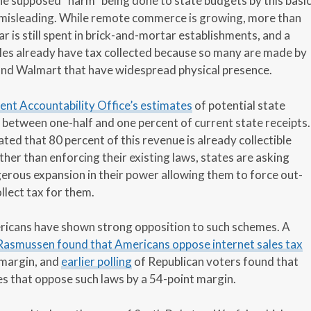
he supposed “harm” being done to state budgets by this basi
 misleading. While remote commerce is growing, more than
ar is still spent in brick-and-mortar establishments, and a
ales already have tax collected because so many are made by
and Walmart that have widespread physical presence.
t Accountability Office’s estimates
of potential state
between one-half and one percent of current state receipts.
ed that 80 percent of this revenue is already collectible
ther than enforcing their existing laws, states are asking
erous expansion in their power allowing them to force out-
llect tax for them.
mericans have shown strong opposition to such schemes. A
 Rasmussen found that Americans oppose internet sales tax
 margin, and
earlier polling
of Republican voters found that
s that oppose such laws by a 54-point margin.