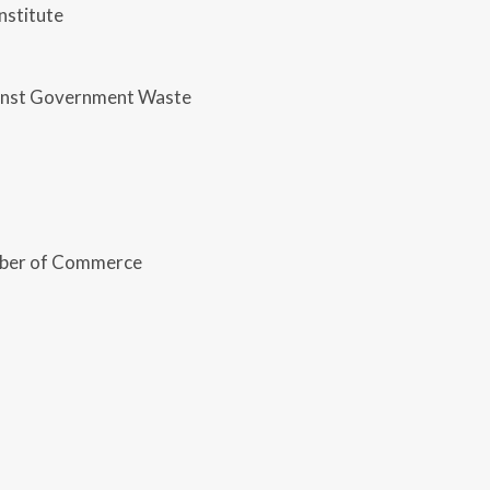
nstitute
ainst Government Waste
ber of Commerce