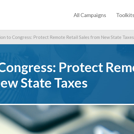
All Campaigns
Toolkit
ion to Congress: Protect Remote Retail Sales from New State Taxes
 Congress: Protect Rem
New State Taxes