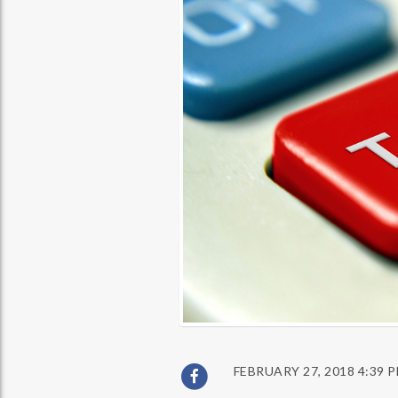
FEBRUARY 27, 2018 4:39 