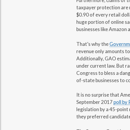
Furthermore, claims of t
taxpayer protection are
$0.90 of every retail doll
huge portion of online s
businesses like Amazon 
That’s why the
Governmen
revenue only amounts to 
Additionally, GAO estimat
under current law. But ra
Congress to bless a dang
of-state businesses to co
It is no surprise that A
September 2017
poll by
legislation by a 45-point
they preferred candidate