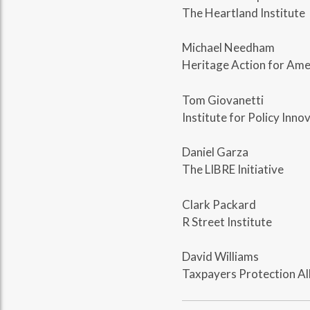
The Heartland Institute
Michael Needham
Heritage Action for Ame
Tom Giovanetti
Institute for Policy Inno
Daniel Garza
The LIBRE Initiative
Clark Packard
R Street Institute
David Williams
Taxpayers Protection Al