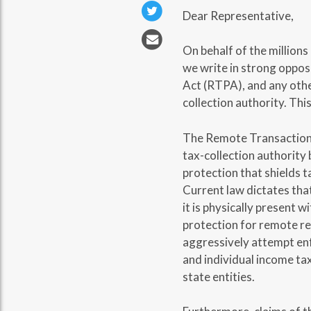
Dear Representative,
On behalf of the millions
we write in strong oppos
Act (RTPA), and any other
collection authority. This
The Remote Transactions
tax-collection authority 
protection that shields 
Current law dictates that 
it is physically present 
protection for remote re
aggressively attempt enfo
and individual income tax
state entities.