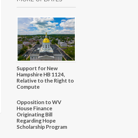
Support for New
Hampshire HB 1124,
Relative to the Right to
Compute
Opposition to WV
House Finance
Originating Bill
Regarding Hope
Scholarship Program