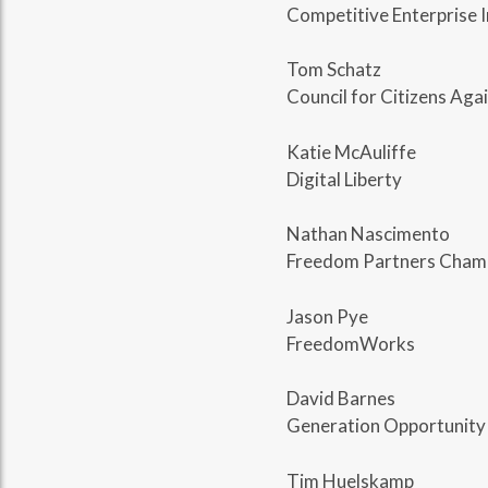
Competitive Enterprise I
Tom Schatz
Council for Citizens Ag
Katie McAuliffe
Digital Liberty
Nathan Nascimento
Freedom Partners Cham
Jason Pye
FreedomWorks
David Barnes
Generation Opportunity
Tim Huelskamp