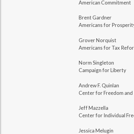
American Commitment
Brent Gardner
Americans for Prosperit
Grover Norquist
Americans for Tax Refo
Norm Singleton
Campaign for Liberty
Andrew F. Quinlan
Center for Freedom and 
Jeff Mazzella
Center for Individual F
Jessica Melugin