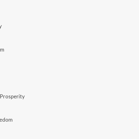
y
rm
Prosperity
reedom