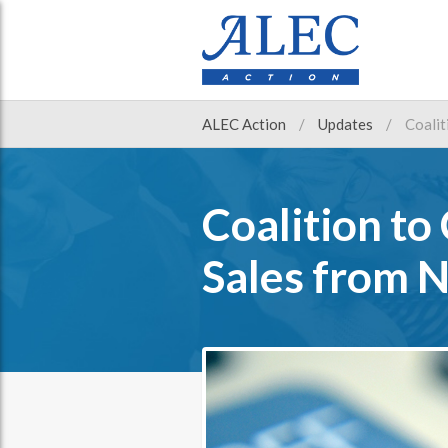
ALEC Action
Updates
Coalit
Coalition to
Sales from 