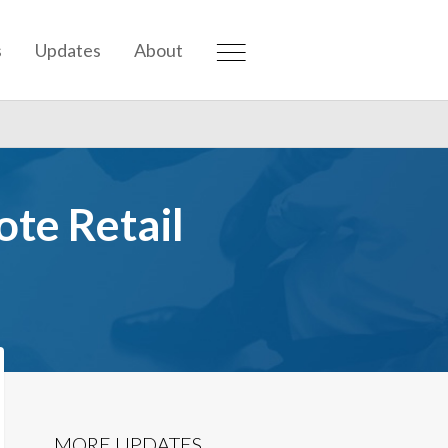
s
Updates
About
ote Retail
MORE UPDATES