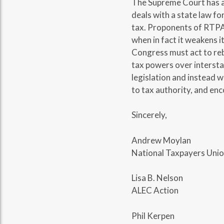
The Supreme Court has a
deals with a state law fo
tax. Proponents of RTPA c
when in fact it weakens it
Congress must act to re
tax powers over interst
legislation and instead 
to tax authority, and en
Sincerely,
Andrew Moylan
National Taxpayers Uni
Lisa B. Nelson
ALEC Action
Phil Kerpen