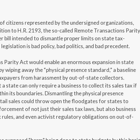
 of citizens represented by the undersigned organizations,
ition to H.R. 2193, the so-called Remote Transactions Parit
 bill intended to dismantle proper limits on state tax-
 legislation is bad policy, bad politics, and bad precedent.
 Parity Act would enable an enormous expansion in state
by wiping away the “physical presence standard,” a baseline
taxpayers from harassment by out-of-state collectors.
a state can only require a business to collect its sales tax if
within its boundaries. Dismantling the physical presence
tail sales could throw open the floodgates for states to
rcement of not just their sales tax laws, but also business
 rules, and even activist regulatory obligations on out-of-