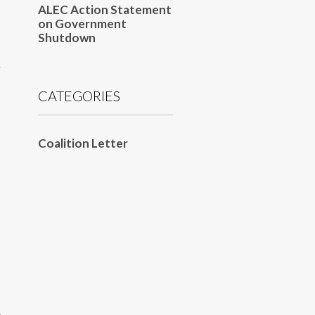
ALEC Action Statement
on Government
Shutdown
y
CATEGORIES
Coalition Letter