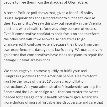
people to free them from the shackles of ObamaCare.
A recent Politico poll shows that, given a list of 15 policy
issues, Republicans and Democrats both put health care as
their top priority. We saw this play out recently in the Virginia
elections where health reform was a key concern of voters.
Even if conservative candidates don’t focus on health reform,
the other side will. If we allow false narratives to go
unanswered, it confuses voters because they know from their
own experience the damage this law is doing. We must actively
gain trust that conservatives have ideas and plans to repair the
damage ObamaCare has done.
We encourage you to move quickly to fulfill your and
Congress’s promises to the American people. Health reform
must be the focus of the 2019 budget reconciliation
instructions. And your administration’s leadership can help the
Senate and the House design a bill that can muster the votes
needed for passage of true health reform to give Americans
more choices of more affordable health coverage and care that