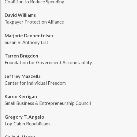
Coalition to Reduce Spending
David Williams
Taxpayer Protection Alliance
Marjorie Dannenfelser
Susan B. Anthony List
Tarren Bragdon
Foundation for Government Accountability
Jeffrey Mazzella
Center for Individual Freedom
Karen Kerrigan
Small Business & Entrepreneurship Council
Gregory T. Angelo
Log Cabin Republicans