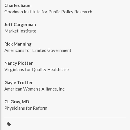
Charles Sauer
Goodman Institute for Public Policy Research
Jeff Cargerman
Market Institute
Rick Manning
Americans for Limited Government
Nancy Piotter
Virginians for Quality Healthcare
Gayle Trotter
American Women’s Alliance, Inc.
CL Gray, MD
Physicians for Reform