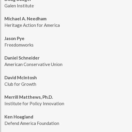
Galen Institute
Michael A. Needham
Heritage Action for America
Jason Pye
Freedomworks
Daniel Schneider
American Conservative Union
David McIntosh
Club for Growth
Merrill Matthews, Ph.D.
Institute for Policy Innovation
Ken Hoagland
Defend America Foundation