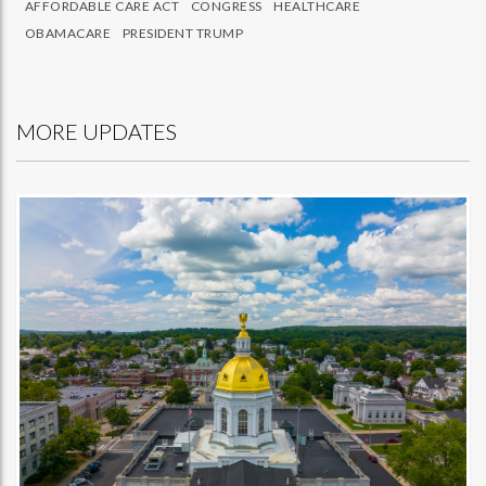
AFFORDABLE CARE ACT
CONGRESS
HEALTHCARE
OBAMACARE
PRESIDENT TRUMP
MORE UPDATES