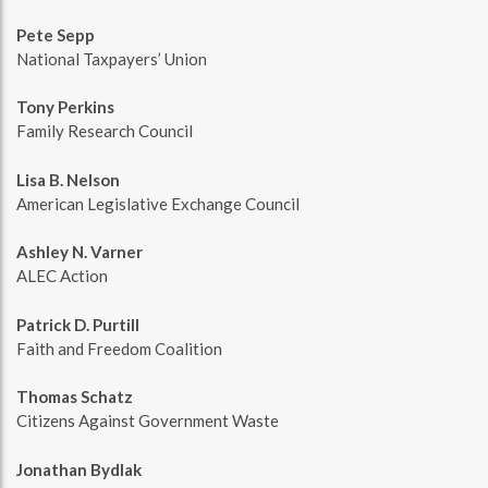
Pete Sepp
National Taxpayers’ Union
Tony Perkins
Family Research Council
Lisa B. Nelson
American Legislative Exchange Council
Ashley N. Varner
ALEC Action
Patrick D. Purtill
Faith and Freedom Coalition
Thomas Schatz
Citizens Against Government Waste
Jonathan Bydlak