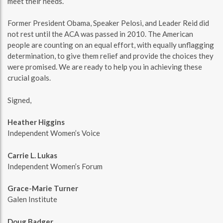
meet their needs.
Former President Obama, Speaker Pelosi, and Leader Reid did
not rest until the ACA was passed in 2010. The American
people are counting on an equal effort, with equally unflagging
determination, to give them relief and provide the choices they
were promised. We are ready to help you in achieving these
crucial goals.
Signed,
Heather Higgins
Independent Women’s Voice
Carrie L. Lukas
Independent Women’s Forum
Grace-Marie Turner
Galen Institute
Doug Badger