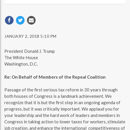
JANUARY 2, 2018 5:10 PM
President Donald J. Trump
The White House
Washington, D.C.
Re: On Behalf of Members of the Repeal Coalition
Passage of the first serious tax reform in 30 years through
both houses of Congress is a landmark achievement. We
recognize that it is but the first step in an ongoing agenda of
progress, but it was critically important. We applaud you for
your leadership and the hard work of leaders and members in
Congress in taking action to lower taxes for workers, stimulate
job creation, and enhance the international competitiveness of