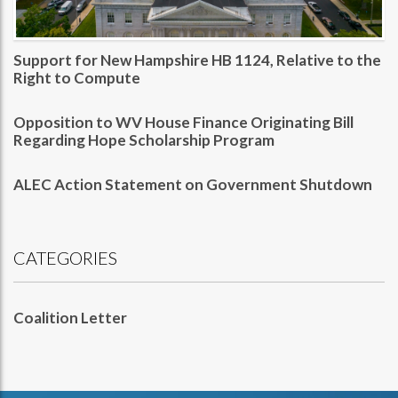
Support for New Hampshire HB 1124, Relative to the
Right to Compute
Opposition to WV House Finance Originating Bill
Regarding Hope Scholarship Program
ALEC Action Statement on Government Shutdown
CATEGORIES
Coalition Letter