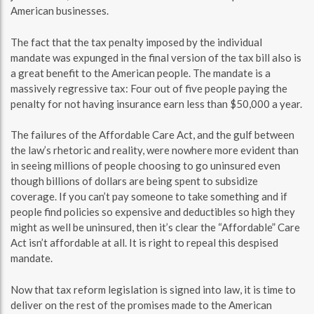
American businesses.
The fact that the tax penalty imposed by the individual
mandate was expunged in the final version of the tax bill also is
a great benefit to the American people. The mandate is a
massively regressive tax: Four out of five people paying the
penalty for not having insurance earn less than $50,000 a year.
The failures of the Affordable Care Act, and the gulf between
the law’s rhetoric and reality, were nowhere more evident than
in seeing millions of people choosing to go uninsured even
though billions of dollars are being spent to subsidize
coverage. If you can’t pay someone to take something and if
people find policies so expensive and deductibles so high they
might as well be uninsured, then it’s clear the “Affordable” Care
Act isn’t affordable at all. It is right to repeal this despised
mandate.
Now that tax reform legislation is signed into law, it is time to
deliver on the rest of the promises made to the American