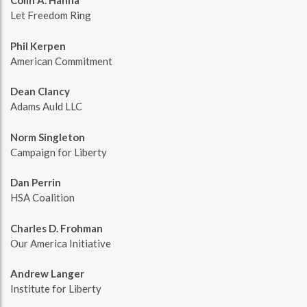
Colin A. Hanna
Let Freedom Ring
Phil Kerpen
American Commitment
Dean Clancy
Adams Auld LLC
Norm Singleton
Campaign for Liberty
Dan Perrin
HSA Coalition
Charles D. Frohman
Our America Initiative
Andrew Langer
Institute for Liberty