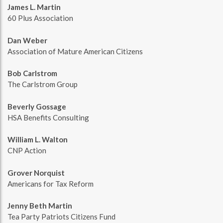
James L. Martin
60 Plus Association
Dan Weber
Association of Mature American Citizens
Bob Carlstrom
The Carlstrom Group
Beverly Gossage
HSA Benefits Consulting
William L. Walton
CNP Action
Grover Norquist
Americans for Tax Reform
Jenny Beth Martin
Tea Party Patriots Citizens Fund