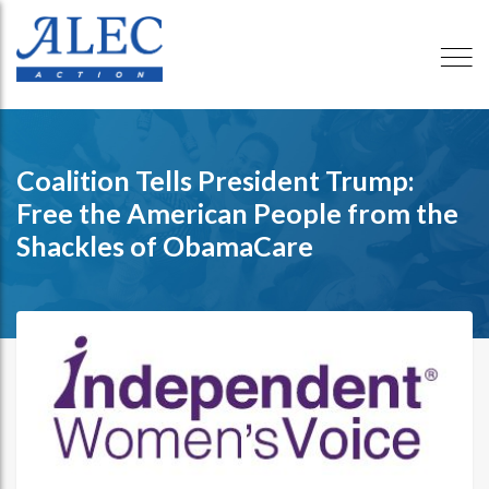
Coalition Tells President Trump:
Free the American People from the
Shackles of ObamaCare