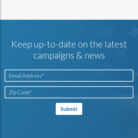
Keep up-to-date on the latest
campaigns & news
Email*
ZIP
Code*
Submit