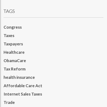
TAGS
Congress
Taxes
Taxpayers
Healthcare
ObamaCare
Tax Reform
health insurance
Affordable Care Act
Internet Sales Taxes
Trade