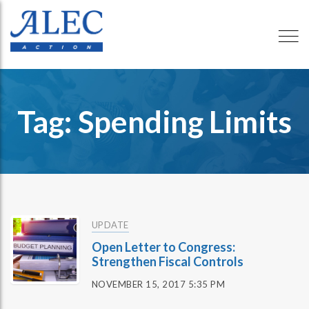
Tag: Spending Limits
UPDATE
Open Letter to Congress:
Strengthen Fiscal Controls
NOVEMBER 15, 2017 5:35 PM