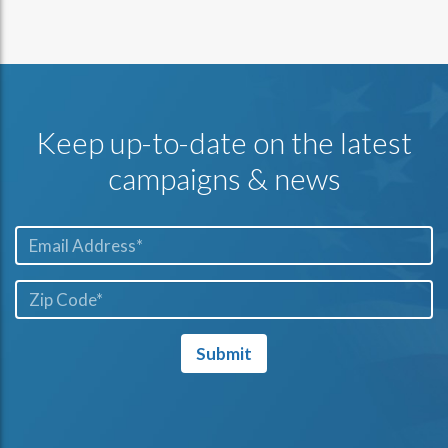
Keep up-to-date on the latest
campaigns & news
Email*
ZIP
Code*
Submit