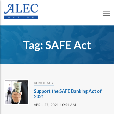
Tag: SAFE Act
ADVOCACY
Support the SAFE Banking Act of
2021
APRIL 27, 2021 10:51 AM