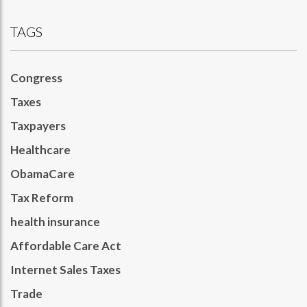
TAGS
Congress
Taxes
Taxpayers
Healthcare
ObamaCare
Tax Reform
health insurance
Affordable Care Act
Internet Sales Taxes
Trade