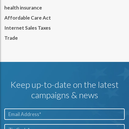
health insurance
Affordable Care Act
Internet Sales Taxes
Trade
Keep up-to-date on the latest
campaigns & news
Email*
ZIP