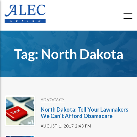
Tag: North Dakota
ADVOCACY
North Dakota: Tell Your Lawmakers
We Can’t Afford Obamacare
AUGUST 1, 2017 2:43 PM