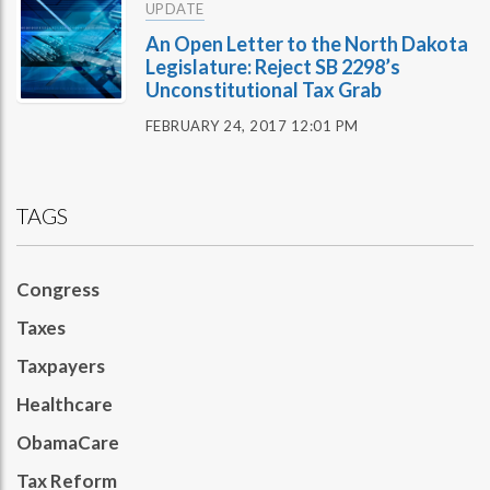
UPDATE
An Open Letter to the North Dakota
Legislature: Reject SB 2298’s
Unconstitutional Tax Grab
FEBRUARY 24, 2017 12:01 PM
TAGS
Congress
Taxes
Taxpayers
Healthcare
ObamaCare
Tax Reform