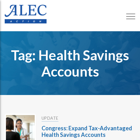
Tag: Health Savings
Accounts
UPDATE
Congress: Expand Tax-Advantaged
Health Savings Accounts