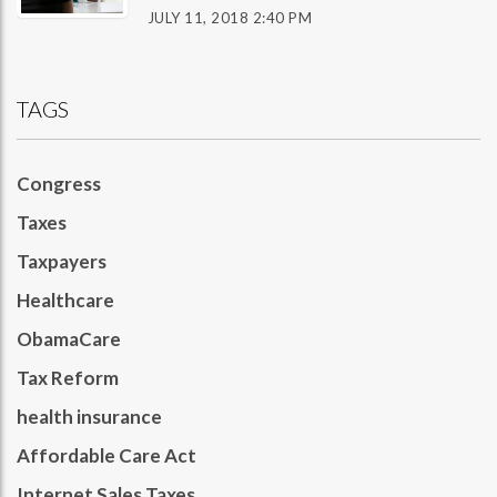
JULY 11, 2018 2:40 PM
TAGS
Congress
Taxes
Taxpayers
Healthcare
ObamaCare
Tax Reform
health insurance
Affordable Care Act
Internet Sales Taxes