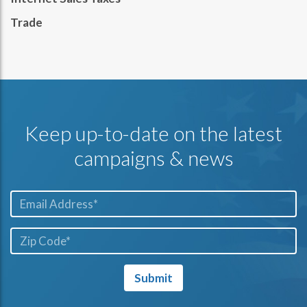
Trade
Keep up-to-date on the latest
campaigns & news
Email*
ZIP
Code*
Submit